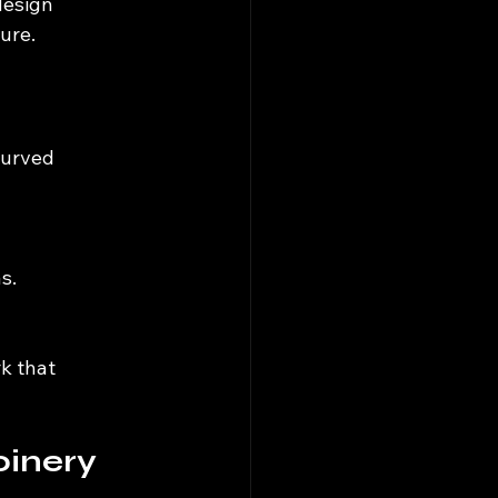
design 
ure.
curved 
s.
k that 
oinery