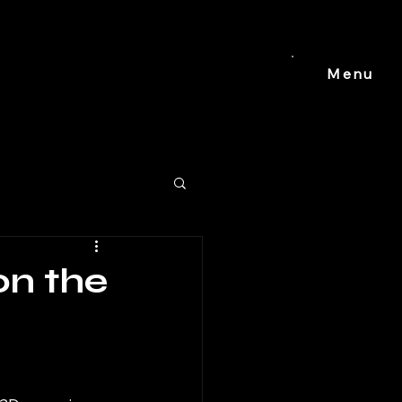
Menu
on the