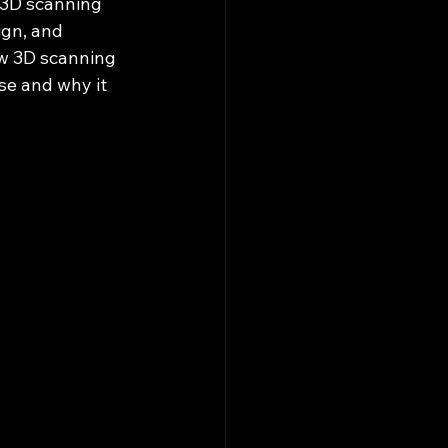
 3D scanning 
gn, and 
w 3D scanning 
se and why it 