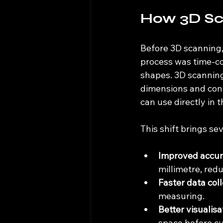
How 3D Sc
Before 3D scanning,
process was time-co
shapes. 3D scanning 
dimensions and conto
can use directly in
This shift brings sev
Improved accu
millimetre, red
Faster data col
measuring.
Better visualisa
space before cu