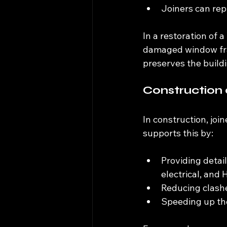
Joiners can repl
In a restoration of 
damaged window fra
preserves the buildi
Construction 
In construction, joi
supports this by:
Providing detai
electrical, and
Reducing clashe
Speeding up the