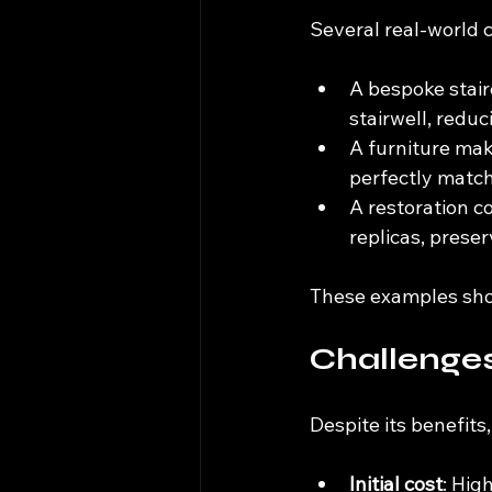
Several real-world 
A bespoke stair
stairwell, redu
A furniture make
perfectly match
A restoration c
replicas, prese
These examples show
Challenge
Despite its benefits
Initial cost
: Hig