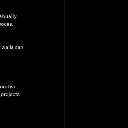
anually.
paces.
 walls can 
.
orative 
 projects 