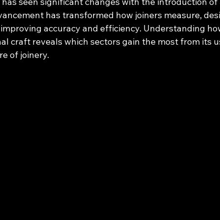
 has seen significant changes with the introduction of
vancement has transformed how joiners measure, desi
improving accuracy and efficiency. Understanding ho
onal craft reveals which sectors gain the most from its u
e of joinery.