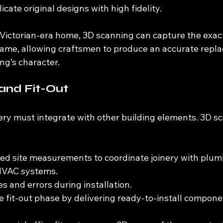
icate original designs with high fidelity.
a Victorian-era home, 3D scanning can capture the exac
me, allowing craftsmen to produce an accurate repla
ng’s character.
and Fit-Out
nery must integrate with other building elements. 3D s
led site measurements to coordinate joinery with plum
 HVAC systems.
s and errors during installation.
 fit-out phase by delivering ready-to-install compone