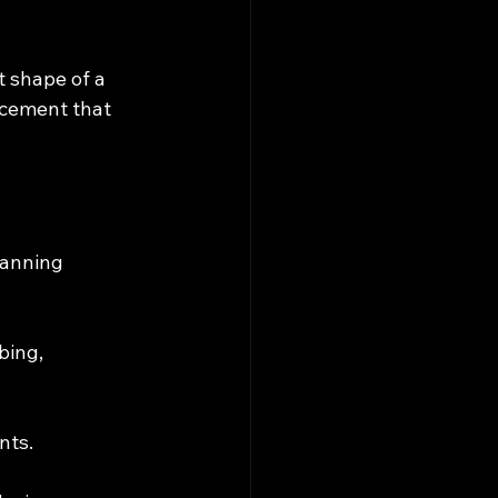
t shape of a 
cement that 
canning 
bing, 
nts.