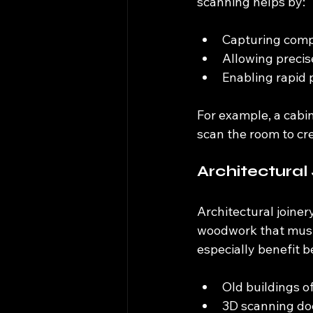
scanning helps by:
Capturing compl
Allowing precise
Enabling rapid 
For example, a cabin
scan the room to cr
Architectural
Architectural joiner
woodwork that must f
especially benefit 
Old buildings 
3D scanning doc