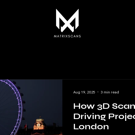
Aug 19, 2025
3 min read
How 3D Scann
Driving Proje
London