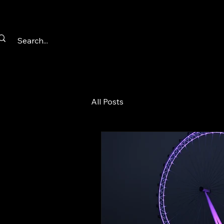
All Posts