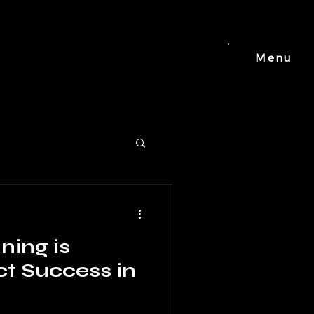
Menu
ing is
ct Success in