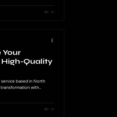
e Your
 High-Quality
 service based in North
 transformation with...