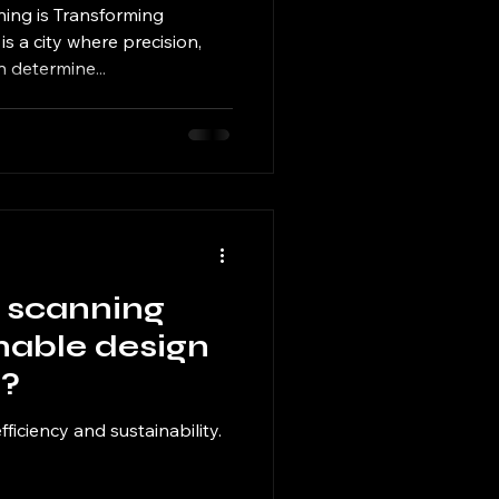
ing is Transforming
s a city where precision,
 determine...
 scanning
nable design
e?
efficiency and sustainability.