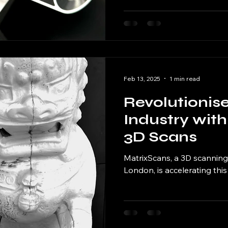
Feb 13, 2025
1 min read
Revolutionis
Industry with
3D Scans
MatrixScans, a 3D scanning
London, is accelerating this