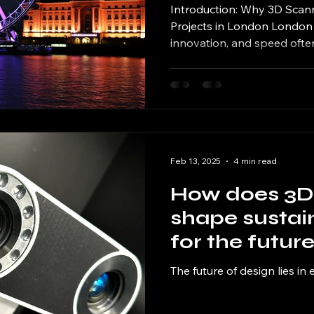
Introduction: Why 3D Scann
Projects in London London i
innovation, and speed often
Feb 13, 2025
4 min read
How does 3D
shape sustai
for the futur
The future of design lies in 